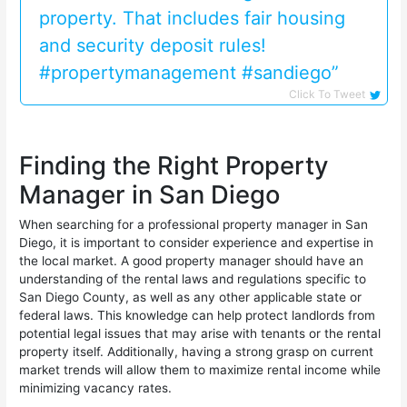
property. That includes fair housing
and security deposit rules!
#propertymanagement #sandiego”
Click To Tweet
Finding the Right Property
Manager in San Diego
When searching for a professional property manager in San
Diego, it is important to consider experience and expertise in
the local market. A good property manager should have an
understanding of the rental laws and regulations specific to
San Diego County, as well as any other applicable state or
federal laws. This knowledge can help protect landlords from
potential legal issues that may arise with tenants or the rental
property itself. Additionally, having a strong grasp on current
market trends will allow them to maximize rental income while
minimizing vacancy rates.