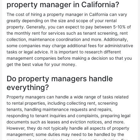
property manager in California?
The cost of hiring a property manager in California can vary
greatly depending on the size and scope of your rental
property. Generally, you can expect to pay between 5-10% of
the monthly rent for services such as tenant screening, rent
collection, maintenance coordination and more. Additionally,
some companies may charge additional fees for administrative
tasks or legal advice. It is important to research different
management companies before making a decision so that you
get the best value for your money.
Do property managers handle
everything?
Property managers can handle a wide range of tasks related
to rental properties, including collecting rent, screening
tenants, handling maintenance requests and repairs,
responding to tenant inquiries and complaints, preparing legal
documents such as leases and eviction notices, and more.
However, they do not typically handle all aspects of property
management; some duties may need to be handled by the