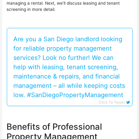
managing a rental. Next, we’ll discuss leasing and tenant
screening in more detail.
Are you a San Diego landlord looking
for reliable property management
services? Look no further! We can
help with leasing, tenant screening,
maintenance & repairs, and financial
management – all while keeping costs
low. #SanDiegoPropertyManagement
Click To Tweet
Benefits of Professional
Property Management