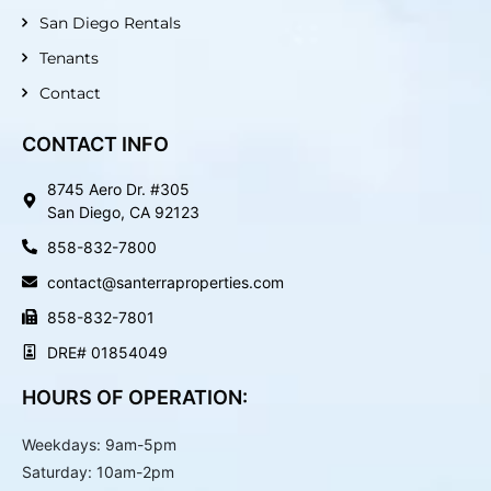
n
San Diego Rentals
Tenants
Contact
CONTACT INFO
8745 Aero Dr. #305
San Diego, CA 92123
858-832-7800
contact@santerraproperties.com
858-832-7801
DRE# 01854049
HOURS OF OPERATION:
Weekdays: 9am-5pm
Saturday: 10am-2pm