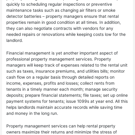
quickly to scheduling regular inspections or preventive
maintenance tasks such as changing air filters or smoke
detector batteries – property managers ensure that rental
properties remain in good condition at all times. In addition,
they can also negotiate contracts with vendors for any
needed repairs or renovations while keeping costs low for the
landlord.
Financial management is yet another important aspect of
professional property management services. Property
managers will keep track of expenses related to the rental unit
such as taxes, insurance premiums, and utilities bills; monitor
cash flow on a regular basis through detailed reports on
income, expenses, profits and losses; collect rents from
tenants in a timely manner each month; manage security
deposits; prepare financial statements; file taxes; set up online
payment systems for tenants; issue 1099s at year end. All this
helps landlords maintain accurate records while saving time
and money in the long run.
Property management services can help rental property
owners maximize their returns and minimize the stress of