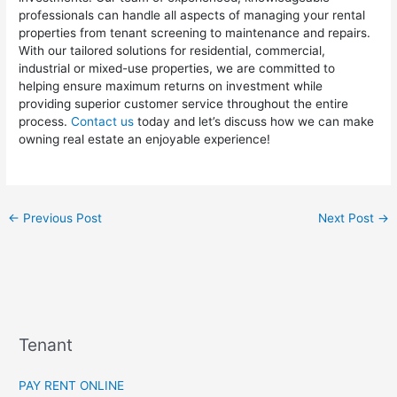
professionals can handle all aspects of managing your rental
properties from tenant screening to maintenance and repairs.
With our tailored solutions for residential, commercial,
industrial or mixed-use properties, we are committed to
helping ensure maximum returns on investment while
providing superior customer service throughout the entire
process.
Contact us
today and let’s discuss how we can make
owning real estate an enjoyable experience!
←
Previous Post
Next Post
→
Tenant
PAY RENT ONLINE