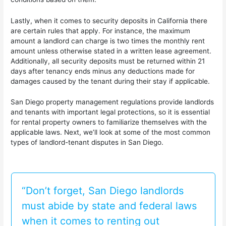
Lastly, when it comes to security deposits in California there
are certain rules that apply. For instance, the maximum
amount a landlord can charge is two times the monthly rent
amount unless otherwise stated in a written lease agreement.
Additionally, all security deposits must be returned within 21
days after tenancy ends minus any deductions made for
damages caused by the tenant during their stay if applicable.
San Diego property management regulations provide landlords
and tenants with important legal protections, so it is essential
for rental property owners to familiarize themselves with the
applicable laws. Next, we’ll look at some of the most common
types of landlord-tenant disputes in San Diego.
“Don’t forget, San Diego landlords
must abide by state and federal laws
when it comes to renting out