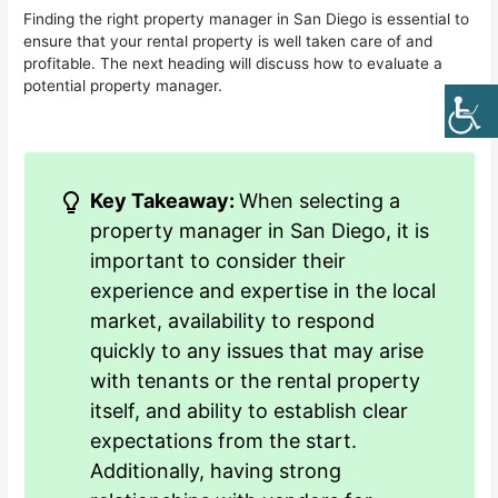
Finding the right property manager in San Diego is essential to
ensure that your rental property is well taken care of and
profitable. The next heading will discuss how to evaluate a
potential property manager.
Key Takeaway:
When selecting a
property manager in San Diego, it is
important to consider their
experience and expertise in the local
market, availability to respond
quickly to any issues that may arise
with tenants or the rental property
itself, and ability to establish clear
expectations from the start.
Additionally, having strong