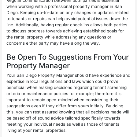
Regular communication between both parties is essential
when working with a professional property manager in San
Diego. Keeping up-to-date on any changes or updates related
to tenants or repairs can help avoid potential issues down the
line. Additionally, having regular check-ins allows both parties
to discuss progress towards achieving established goals for
the rental property while addressing any questions or
concerns either party may have along the way.
Be Open To Suggestions From Your
Property Manager
Your San Diego Property Manager should have experience and
expertise in local regulations and laws which could prove
beneficial when making decisions regarding tenant screening
criteria or maintenance policies for example; therefore it is
important to remain open-minded when considering their
suggestions even if they differ from yours initially. By doing
this, you can rest assured knowing that all decisions made will
be based off of sound advice tailored specifically towards
meeting your individual needs as well as those of tenants
living at your rental properties.