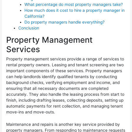
What percentage do most property managers take?
How much does it cost to hire a property manager in
California?
Do property managers handle everything?
Conclusion
Property Management
Services
Property management services provide a range of services to
rental property owners. Leasing and tenant screening are two
important components of these services. Property managers
can help landlords identify qualified tenants by conducting
background checks, verifying employment and income, and
ensuring that all necessary documents are completed
accurately. They also handle the leasing process from start to
finish, including drafting leases, collecting deposits, setting up
automatic payments for rent collection, and managing tenant
move-ins and move-outs.
Maintenance and repairs is another key service provided by
property managers. From responding to maintenance requests