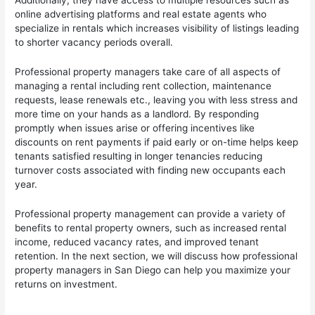
Additionally, they have access to multiple resources such as
online advertising platforms and real estate agents who
specialize in rentals which increases visibility of listings leading
to shorter vacancy periods overall.
Professional property managers take care of all aspects of
managing a rental including rent collection, maintenance
requests, lease renewals etc., leaving you with less stress and
more time on your hands as a landlord. By responding
promptly when issues arise or offering incentives like
discounts on rent payments if paid early or on-time helps keep
tenants satisfied resulting in longer tenancies reducing
turnover costs associated with finding new occupants each
year.
Professional property management can provide a variety of
benefits to rental property owners, such as increased rental
income, reduced vacancy rates, and improved tenant
retention. In the next section, we will discuss how professional
property managers in San Diego can help you maximize your
returns on investment.