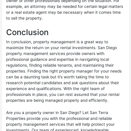
owner or other professionals depending on the situation. For
example, an attorney may be needed for certain legal matters
or a real estate agent may be necessary when it comes time
to sell the property.
Conclusion
In conclusion, property management is a great way to
maximize the return on your rental investments. San Diego
property management services provide owners with
professional guidance and expertise in navigating local
regulations, finding reliable tenants, and maintaining their
properties. Finding the right property manager for your needs
can be a daunting task but it’s worth taking the time to
research potential candidates and ask questions about their
experience and qualifications. With the right team of
professionals in place, you can rest assured that your rental
properties are being managed properly and efficiently.
Are you a property owner in San Diego? Let San Terra
Properties provide you with the professional and reliable
property management services that will help protect your
investments. Our team of experienced, knowledgeable