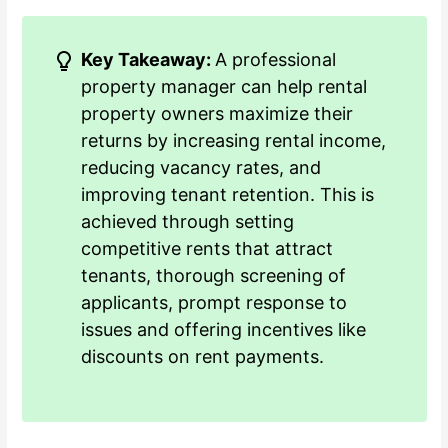
Key Takeaway:
A professional
property manager can help rental
property owners maximize their
returns by increasing rental income,
reducing vacancy rates, and
improving tenant retention. This is
achieved through setting
competitive rents that attract
tenants, thorough screening of
applicants, prompt response to
issues and offering incentives like
discounts on rent payments.