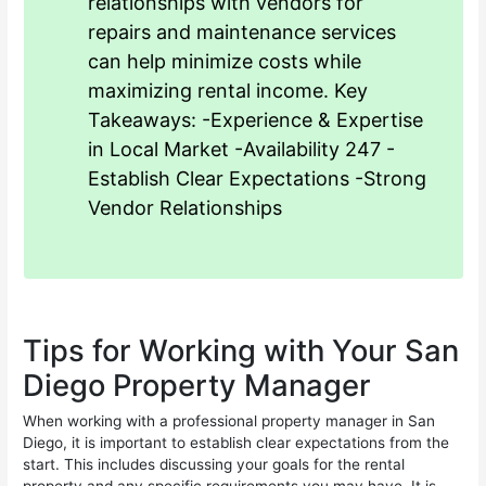
relationships with vendors for
repairs and maintenance services
can help minimize costs while
maximizing rental income. Key
Takeaways: -Experience & Expertise
in Local Market -Availability 247 -
Establish Clear Expectations -Strong
Vendor Relationships
Tips for Working with Your San
Diego Property Manager
When working with a professional property manager in San
Diego, it is important to establish clear expectations from the
start. This includes discussing your goals for the rental
property and any specific requirements you may have. It is