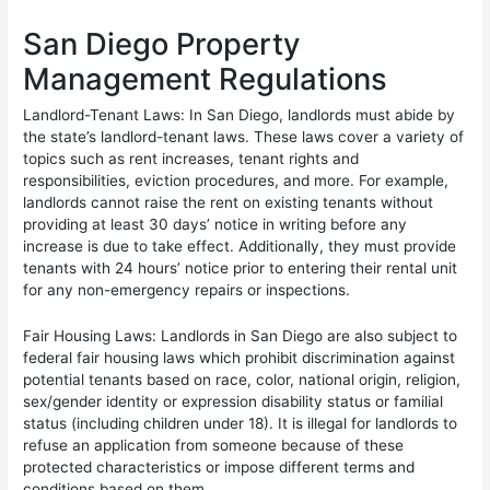
San Diego Property
Management Regulations
Landlord-Tenant Laws: In San Diego, landlords must abide by
the state’s landlord-tenant laws. These laws cover a variety of
topics such as rent increases, tenant rights and
responsibilities, eviction procedures, and more. For example,
landlords cannot raise the rent on existing tenants without
providing at least 30 days’ notice in writing before any
increase is due to take effect. Additionally, they must provide
tenants with 24 hours’ notice prior to entering their rental unit
for any non-emergency repairs or inspections.
Fair Housing Laws: Landlords in San Diego are also subject to
federal fair housing laws which prohibit discrimination against
potential tenants based on race, color, national origin, religion,
sex/gender identity or expression disability status or familial
status (including children under 18). It is illegal for landlords to
refuse an application from someone because of these
protected characteristics or impose different terms and
conditions based on them.