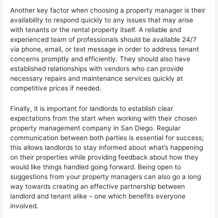
Another key factor when choosing a property manager is their
availability to respond quickly to any issues that may arise
with tenants or the rental property itself. A reliable and
experienced team of professionals should be available 24/7
via phone, email, or text message in order to address tenant
concerns promptly and efficiently. They should also have
established relationships with vendors who can provide
necessary repairs and maintenance services quickly at
competitive prices if needed.
Finally, it is important for landlords to establish clear
expectations from the start when working with their chosen
property management company in San Diego. Regular
communication between both parties is essential for success;
this allows landlords to stay informed about what’s happening
on their properties while providing feedback about how they
would like things handled going forward. Being open to
suggestions from your property managers can also go a long
way towards creating an effective partnership between
landlord and tenant alike – one which benefits everyone
involved.