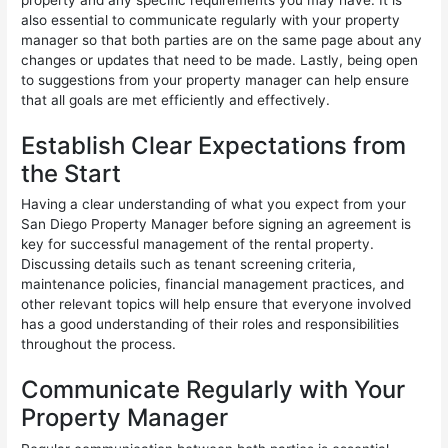
also essential to communicate regularly with your property
manager so that both parties are on the same page about any
changes or updates that need to be made. Lastly, being open
to suggestions from your property manager can help ensure
that all goals are met efficiently and effectively.
Establish Clear Expectations from
the Start
Having a clear understanding of what you expect from your
San Diego Property Manager before signing an agreement is
key for successful management of the rental property.
Discussing details such as tenant screening criteria,
maintenance policies, financial management practices, and
other relevant topics will help ensure that everyone involved
has a good understanding of their roles and responsibilities
throughout the process.
Communicate Regularly with Your
Property Manager