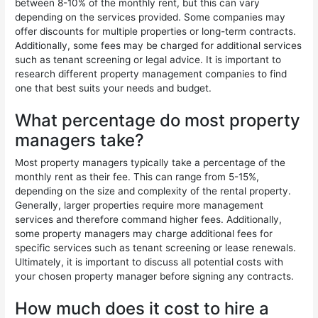
between 8-10% of the monthly rent, but this can vary
depending on the services provided. Some companies may
offer discounts for multiple properties or long-term contracts.
Additionally, some fees may be charged for additional services
such as tenant screening or legal advice. It is important to
research different property management companies to find
one that best suits your needs and budget.
What percentage do most property
managers take?
Most property managers typically take a percentage of the
monthly rent as their fee. This can range from 5-15%,
depending on the size and complexity of the rental property.
Generally, larger properties require more management
services and therefore command higher fees. Additionally,
some property managers may charge additional fees for
specific services such as tenant screening or lease renewals.
Ultimately, it is important to discuss all potential costs with
your chosen property manager before signing any contracts.
How much does it cost to hire a