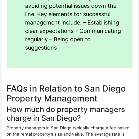
avoiding potential issues down the
line. Key elements for successful
management include: – Establishing
clear expectations – Communicating
regularly – Being open to
suggestions
FAQs in Relation to San Diego
Property Management
How much do property managers
charge in San Diego?
Property managers in San Diego typically charge a fee based
on the rental property’s size and value. The average rate is