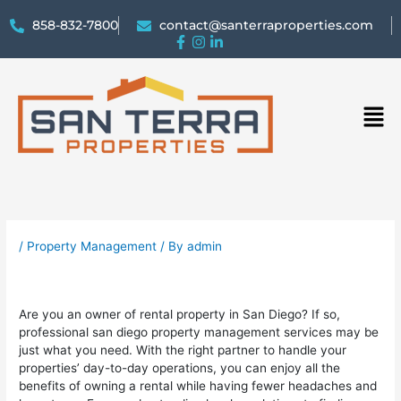
858-832-7800
contact@santerraproperties.com
Men
/
Property Management
/ By
admin
Are you an owner of rental property in San Diego? If so,
professional san diego property management services may be
just what you need. With the right partner to handle your
properties’ day-to-day operations, you can enjoy all the
benefits of owning a rental while having fewer headaches and