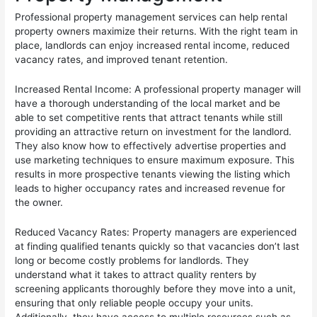
Professional property management services can help rental
property owners maximize their returns. With the right team in
place, landlords can enjoy increased rental income, reduced
vacancy rates, and improved tenant retention.
Increased Rental Income: A professional property manager will
have a thorough understanding of the local market and be
able to set competitive rents that attract tenants while still
providing an attractive return on investment for the landlord.
They also know how to effectively advertise properties and
use marketing techniques to ensure maximum exposure. This
results in more prospective tenants viewing the listing which
leads to higher occupancy rates and increased revenue for
the owner.
Reduced Vacancy Rates: Property managers are experienced
at finding qualified tenants quickly so that vacancies don’t last
long or become costly problems for landlords. They
understand what it takes to attract quality renters by
screening applicants thoroughly before they move into a unit,
ensuring that only reliable people occupy your units.