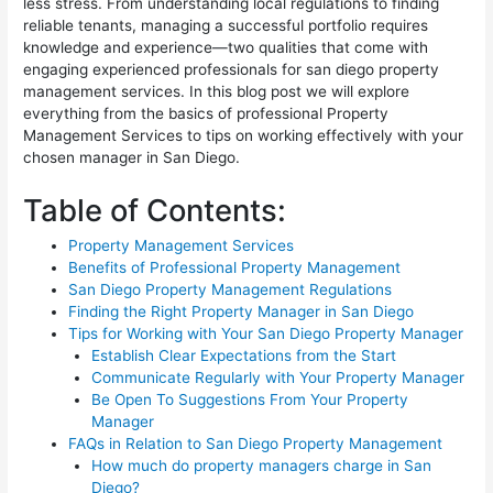
less stress. From understanding local regulations to finding
reliable tenants, managing a successful portfolio requires
knowledge and experience—two qualities that come with
engaging experienced professionals for san diego property
management services. In this blog post we will explore
everything from the basics of professional Property
Management Services to tips on working effectively with your
chosen manager in San Diego.
Table of Contents:
Property Management Services
Benefits of Professional Property Management
San Diego Property Management Regulations
Finding the Right Property Manager in San Diego
Tips for Working with Your San Diego Property Manager
Establish Clear Expectations from the Start
Communicate Regularly with Your Property Manager
Be Open To Suggestions From Your Property
Manager
FAQs in Relation to San Diego Property Management
How much do property managers charge in San
Diego?