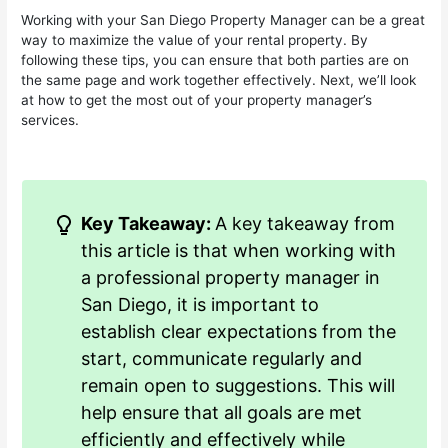
Working with your San Diego Property Manager can be a great
way to maximize the value of your rental property. By
following these tips, you can ensure that both parties are on
the same page and work together effectively. Next, we’ll look
at how to get the most out of your property manager’s
services.
Key Takeaway:
A key takeaway from
this article is that when working with
a professional property manager in
San Diego, it is important to
establish clear expectations from the
start, communicate regularly and
remain open to suggestions. This will
help ensure that all goals are met
efficiently and effectively while