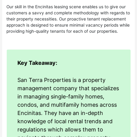
Our skill in the Encinitas leasing scene enables us to give our
customers a savvy and complete methodology with regards to
their property necessities. Our proactive tenant replacement
approach is designed to ensure minimal vacancy periods while
providing high-quality tenants for each of our properties.
Key Takeaway:
San Terra Properties is a property
management company that specializes
in managing single-family homes,
condos, and multifamily homes across
Encinitas. They have an in-depth
knowledge of local rental trends and
regulations which allows them to