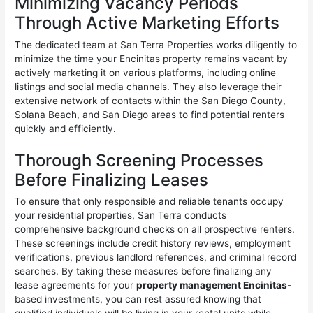
Minimizing Vacancy Periods
Through Active Marketing Efforts
The dedicated team at San Terra Properties works diligently to
minimize the time your Encinitas property remains vacant by
actively marketing it on various platforms, including online
listings and social media channels. They also leverage their
extensive network of contacts within the San Diego County,
Solana Beach, and San Diego areas to find potential renters
quickly and efficiently.
Thorough Screening Processes
Before Finalizing Leases
To ensure that only responsible and reliable tenants occupy
your residential properties, San Terra conducts
comprehensive background checks on all prospective renters.
These screenings include credit history reviews, employment
verifications, previous landlord references, and criminal record
searches. By taking these measures before finalizing any
lease agreements for your
property management Encinitas
-
based investments, you can rest assured knowing that