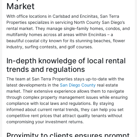
Market
With office locations in Carlsbad and Encinitas, San Terra
Properties specializes in servicing North County San Diego’s
rental market. They manage single-family homes, condos, and
multifamily homes across all areas within Encinitas – a
beautiful coastal city known for its stunning beaches, flower
industry, surfing contests, and golf courses.
In-depth knowledge of local rental
trends and regulations
The team at San Terra Properties stays up-to-date with the
latest developments in the
San Diego County
real estate
market. Their extensive experience allows them to navigate
through complex property management issues while ensuring
compliance with local laws and regulations. By staying
informed about current rental trends, they can help you set
competitive rent prices that attract quality tenants without
compromising your investment returns.
Proximity to clients ensures prompt