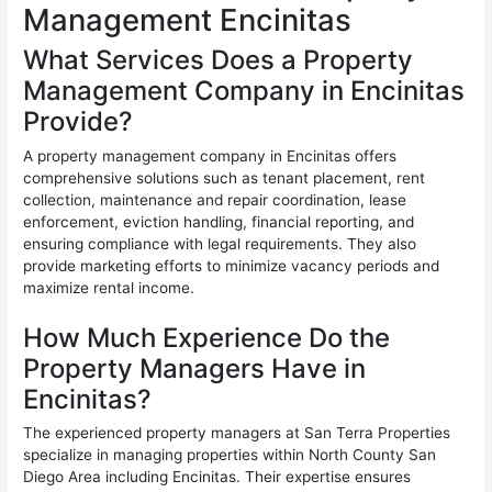
Management Encinitas
What Services Does a Property
Management Company in Encinitas
Provide?
A property management company in Encinitas offers
comprehensive solutions such as tenant placement, rent
collection, maintenance and repair coordination, lease
enforcement, eviction handling, financial reporting, and
ensuring compliance with legal requirements. They also
provide marketing efforts to minimize vacancy periods and
maximize rental income.
How Much Experience Do the
Property Managers Have in
Encinitas?
The experienced property managers at San Terra Properties
specialize in managing properties within North County San
Diego Area including Encinitas. Their expertise ensures