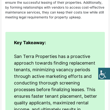
ensure the successful leasing of their properties. Additionally,
by forming relationships with vendors to access cost-effective
maintenance services, they can keep their costs low while still
meeting legal requirements for property upkeep.
Key Takeaway:
San Terra Properties has a proactive
approach towards finding replacement
tenants, minimizing vacancy periods
through active marketing efforts and
conducting thorough screening
processes before finalizing leases. This
ensures faster tenant placement, better
quality applicants, maximized rental
income, and ultimately results in