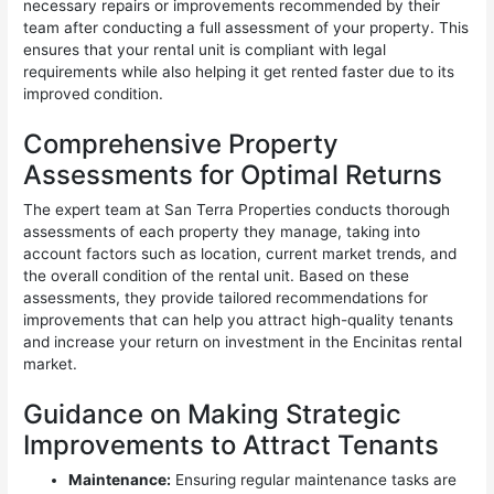
necessary repairs or improvements recommended by their
team after conducting a full assessment of your property. This
ensures that your rental unit is compliant with legal
requirements while also helping it get rented faster due to its
improved condition.
Comprehensive Property
Assessments for Optimal Returns
The expert team at San Terra Properties conducts thorough
assessments of each property they manage, taking into
account factors such as location, current market trends, and
the overall condition of the rental unit. Based on these
assessments, they provide tailored recommendations for
improvements that can help you attract high-quality tenants
and increase your return on investment in the Encinitas rental
market.
Guidance on Making Strategic
Improvements to Attract Tenants
Maintenance:
Ensuring regular maintenance tasks are