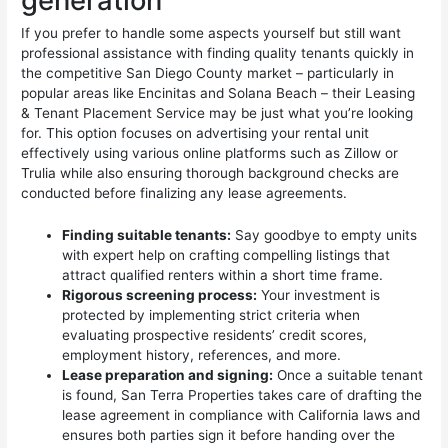
generation
If you prefer to handle some aspects yourself but still want
professional assistance with finding quality tenants quickly in
the competitive San Diego County market – particularly in
popular areas like Encinitas and Solana Beach – their Leasing
& Tenant Placement Service may be just what you’re looking
for. This option focuses on advertising your rental unit
effectively using various online platforms such as Zillow or
Trulia while also ensuring thorough background checks are
conducted before finalizing any lease agreements.
Finding suitable tenants:
Say goodbye to empty units
with expert help on crafting compelling listings that
attract qualified renters within a short time frame.
Rigorous screening process:
Your investment is
protected by implementing strict criteria when
evaluating prospective residents’ credit scores,
employment history, references, and more.
Lease preparation and signing:
Once a suitable tenant
is found, San Terra Properties takes care of drafting the
lease agreement in compliance with California laws and
ensures both parties sign it before handing over the