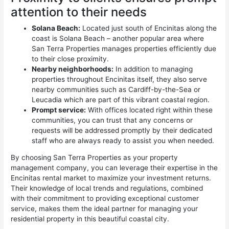
attention to their needs
Solana Beach:
Located just south of Encinitas along the
coast is Solana Beach – another popular area where
San Terra Properties manages properties efficiently due
to their close proximity.
Nearby neighborhoods:
In addition to managing
properties throughout Encinitas itself, they also serve
nearby communities such as Cardiff-by-the-Sea or
Leucadia which are part of this vibrant coastal region.
Prompt service:
With offices located right within these
communities, you can trust that any concerns or
requests will be addressed promptly by their dedicated
staff who are always ready to assist you when needed.
By choosing San Terra Properties as your property
management company, you can leverage their expertise in the
Encinitas rental market to maximize your investment returns.
Their knowledge of local trends and regulations, combined
with their commitment to providing exceptional customer
service, makes them the ideal partner for managing your
residential property in this beautiful coastal city.