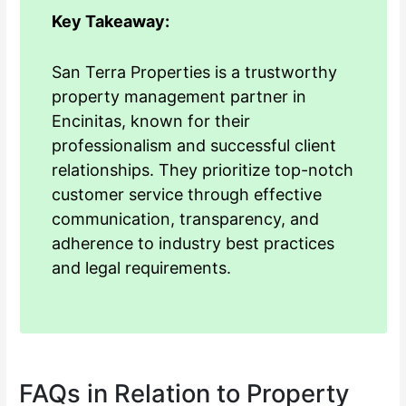
Key Takeaway:
San Terra Properties is a trustworthy
property management partner in
Encinitas, known for their
professionalism and successful client
relationships. They prioritize top-notch
customer service through effective
communication, transparency, and
adherence to industry best practices
and legal requirements.
FAQs in Relation to Property