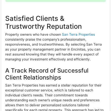
Satisfied Clients &
Trustworthy Reputation
Property owners who have chosen
San Terra Properties
consistently praise the company’s professionalism,
responsiveness, and trustworthiness. By selecting San Terra
as your property management partner in Encinitas, you can
rest assured knowing that they will handle every aspect of
managing your investment effectively and efficiently.
A Track Record of Successful
Client Relationships
San Terra Properties has earned a stellar reputation for their
exceptional customer service, which is tailored to each
individual client’s needs. Their commitment towards
understanding each owner’s unique needs and preferences
allows them to deliver personalized solutions tailored
specifically for each rental property. This approach has led to