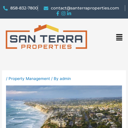
858-832-7800
contact@santerraproperties.com
Men
/
Property Management
/ By
admin