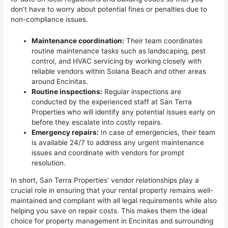
don’t have to worry about potential fines or penalties due to
non-compliance issues.
Maintenance coordination:
Their team coordinates
routine maintenance tasks such as landscaping, pest
control, and HVAC servicing by working closely with
reliable vendors within Solana Beach and other areas
around Encinitas.
Routine inspections:
Regular inspections are
conducted by the experienced staff at San Terra
Properties who will identify any potential issues early on
before they escalate into costly repairs.
Emergency repairs:
In case of emergencies, their team
is available 24/7 to address any urgent maintenance
issues and coordinate with vendors for prompt
resolution.
In short, San Terra Properties’ vendor relationships play a
crucial role in ensuring that your rental property remains well-
maintained and compliant with all legal requirements while also
helping you save on repair costs. This makes them the ideal
choice for property management in Encinitas and surrounding