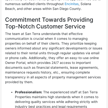
numerous satisfied clients throughout
Encinitas
, Solana
Beach, and other areas within San Diego County.
Commitment Towards Providing
Top-Notch Customer Service
The team at San Terra understands that effective
communication is crucial when it comes to managing
properties on behalf of their clients. They prioritize keeping
owners informed about any significant developments or issues
related to their rental units through regular updates via email
or phone calls. Additionally, they offer an easy-to-use online
Owner Portal, which provides 24/7 access to important
documents such as financial statements, lease agreements,
maintenance requests history, etc., ensuring complete
transparency in all aspects of property management services
provided by them.
Professionalism:
The experienced staff at San Terra
Properties maintains high standards when it comes to
delivering quality services while adhering strictly with
industry best practices and legal requirements