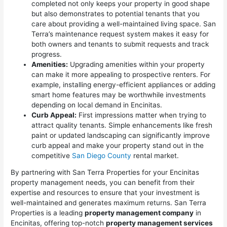
completed not only keeps your property in good shape
but also demonstrates to potential tenants that you
care about providing a well-maintained living space. San
Terra’s maintenance request system makes it easy for
both owners and tenants to submit requests and track
progress.
Amenities:
Upgrading amenities within your property
can make it more appealing to prospective renters. For
example, installing energy-efficient appliances or adding
smart home features may be worthwhile investments
depending on local demand in Encinitas.
Curb Appeal:
First impressions matter when trying to
attract quality tenants. Simple enhancements like fresh
paint or updated landscaping can significantly improve
curb appeal and make your property stand out in the
competitive
San Diego County
rental market.
By partnering with San Terra Properties for your Encinitas
property management needs, you can benefit from their
expertise and resources to ensure that your investment is
well-maintained and generates maximum returns. San Terra
Properties is a leading
property management company
in
Encinitas, offering top-notch
property management services