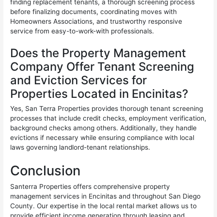
finding replacement tenants, a thorough screening process
before finalizing documents, coordinating moves with
Homeowners Associations, and trustworthy responsive
service from easy-to-work-with professionals.
Does the Property Management
Company Offer Tenant Screening
and Eviction Services for
Properties Located in Encinitas?
Yes, San Terra Properties provides thorough tenant screening
processes that include credit checks, employment verification,
background checks among others. Additionally, they handle
evictions if necessary while ensuring compliance with local
laws governing landlord-tenant relationships.
Conclusion
Santerra Properties offers comprehensive property
management services in Encinitas and throughout San Diego
County. Our expertise in the local rental market allows us to
provide efficient income generation through leasing and