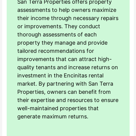
San Terra Properties offers property
assessments to help owners maximize
their income through necessary repairs
or improvements. They conduct
thorough assessments of each
property they manage and provide
tailored recommendations for
improvements that can attract high-
quality tenants and increase returns on
investment in the Encinitas rental
market. By partnering with San Terra
Properties, owners can benefit from
their expertise and resources to ensure
well-maintained properties that
generate maximum returns.