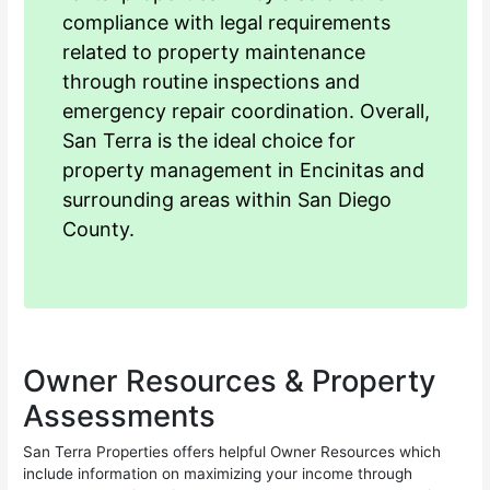
compliance with legal requirements
related to property maintenance
through routine inspections and
emergency repair coordination. Overall,
San Terra is the ideal choice for
property management in Encinitas and
surrounding areas within San Diego
County.
Owner Resources & Property
Assessments
San Terra Properties offers helpful Owner Resources which
include information on maximizing your income through