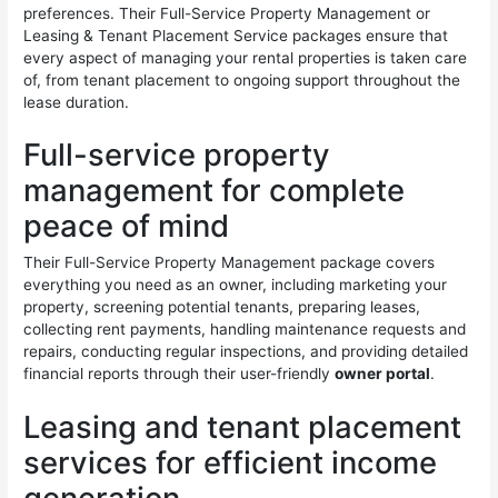
preferences. Their Full-Service Property Management or
Leasing & Tenant Placement Service packages ensure that
every aspect of managing your rental properties is taken care
of, from tenant placement to ongoing support throughout the
lease duration.
Full-service property
management for complete
peace of mind
Their Full-Service Property Management package covers
everything you need as an owner, including marketing your
property, screening potential tenants, preparing leases,
collecting rent payments, handling maintenance requests and
repairs, conducting regular inspections, and providing detailed
financial reports through their user-friendly
owner portal
.
Leasing and tenant placement
services for efficient income