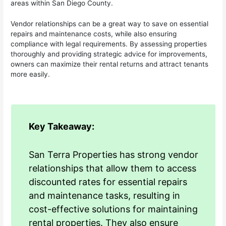
areas within San Diego County.
Vendor relationships can be a great way to save on essential
repairs and maintenance costs, while also ensuring
compliance with legal requirements. By assessing properties
thoroughly and providing strategic advice for improvements,
owners can maximize their rental returns and attract tenants
more easily.
Key Takeaway:
San Terra Properties has strong vendor
relationships that allow them to access
discounted rates for essential repairs
and maintenance tasks, resulting in
cost-effective solutions for maintaining
rental properties. They also ensure