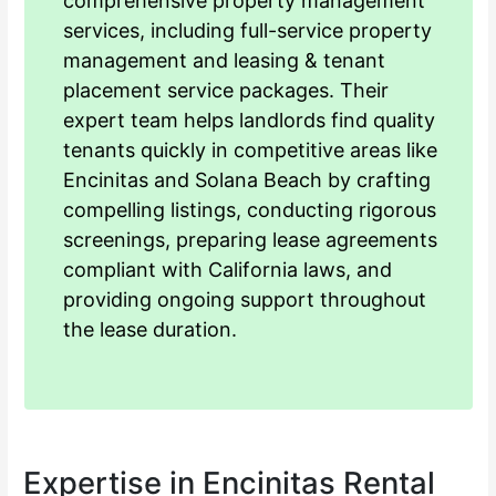
comprehensive property management
services, including full-service property
management and leasing & tenant
placement service packages. Their
expert team helps landlords find quality
tenants quickly in competitive areas like
Encinitas and Solana Beach by crafting
compelling listings, conducting rigorous
screenings, preparing lease agreements
compliant with California laws, and
providing ongoing support throughout
the lease duration.
Expertise in Encinitas Rental