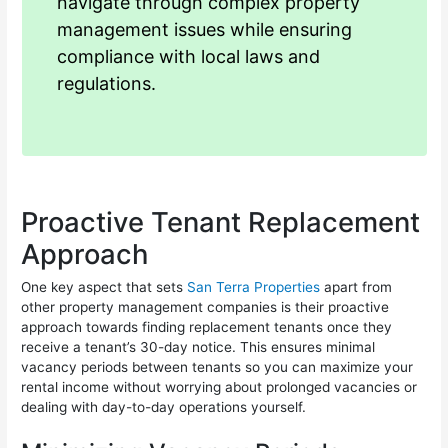
navigate through complex property
management issues while ensuring
compliance with local laws and
regulations.
Proactive Tenant Replacement
Approach
One key aspect that sets
San Terra Properties
apart from
other property management companies is their proactive
approach towards finding replacement tenants once they
receive a tenant’s 30-day notice. This ensures minimal
vacancy periods between tenants so you can maximize your
rental income without worrying about prolonged vacancies or
dealing with day-to-day operations yourself.