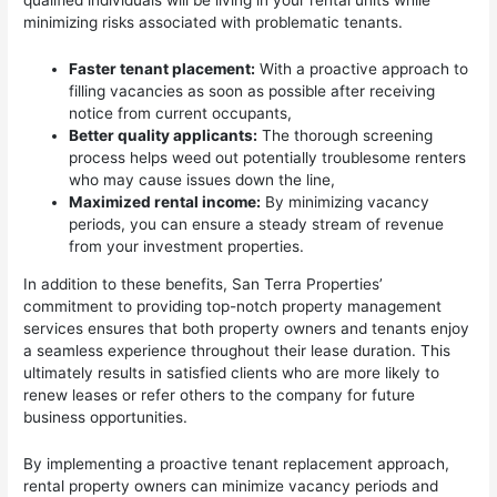
qualified individuals will be living in your rental units while
minimizing risks associated with problematic tenants.
Faster tenant placement:
With a proactive approach to
filling vacancies as soon as possible after receiving
notice from current occupants,
Better quality applicants:
The thorough screening
process helps weed out potentially troublesome renters
who may cause issues down the line,
Maximized rental income:
By minimizing vacancy
periods, you can ensure a steady stream of revenue
from your investment properties.
In addition to these benefits, San Terra Properties’
commitment to providing top-notch property management
services ensures that both property owners and tenants enjoy
a seamless experience throughout their lease duration. This
ultimately results in satisfied clients who are more likely to
renew leases or refer others to the company for future
business opportunities.
By implementing a proactive tenant replacement approach,
rental property owners can minimize vacancy periods and