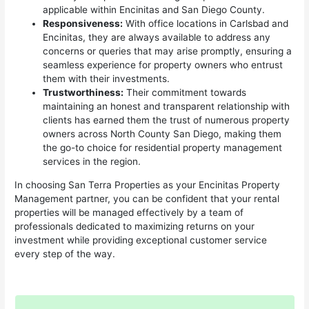
applicable within Encinitas and San Diego County.
Responsiveness:
With office locations in Carlsbad and
Encinitas, they are always available to address any
concerns or queries that may arise promptly, ensuring a
seamless experience for property owners who entrust
them with their investments.
Trustworthiness:
Their commitment towards
maintaining an honest and transparent relationship with
clients has earned them the trust of numerous property
owners across North County San Diego, making them
the go-to choice for residential property management
services in the region.
In choosing San Terra Properties as your Encinitas Property
Management partner, you can be confident that your rental
properties will be managed effectively by a team of
professionals dedicated to maximizing returns on your
investment while providing exceptional customer service
every step of the way.