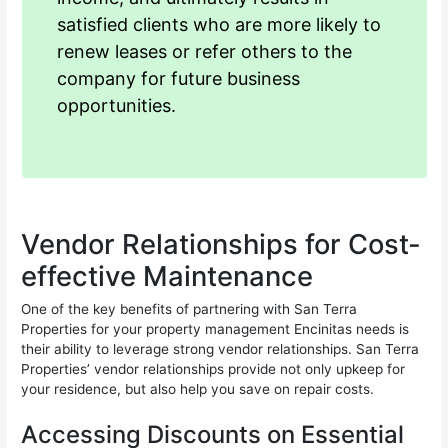
satisfied clients who are more likely to
renew leases or refer others to the
company for future business
opportunities.
Vendor Relationships for Cost-
effective Maintenance
One of the key benefits of partnering with San Terra
Properties for your property management Encinitas needs is
their ability to leverage strong vendor relationships. San Terra
Properties’ vendor relationships provide not only upkeep for
your residence, but also help you save on repair costs.
Accessing Discounts on Essential