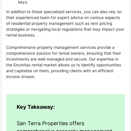
keys.
In addition to these specialized services, you can also rely on
their experienced team for expert advice on various aspects
of residential property management such as rent pricing
strategies or navigating local regulations that may impact your
rental business.
Comprehensive property management services provide a
comprehensive solution for rental owners, ensuring that their
investments are well-managed and secure. Our expertise in
the Encinitas rental market allows us to identify opportunities
and capitalize on them, providing clients with an efficient
income stream.
Key Takeaway:
San Terra Properties offers