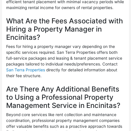
efficient tenant placement with minimal vacancy periods while
maximizing rental income for owners of rental properties.
What Are the Fees Associated with
Hiring a Property Manager in
Encinitas?
Fees for hiring a property manager vary depending on the
specific services required. San Terra Properties offers both
full-service packages and leasing & tenant placement service
packages tailored to individual needs/preferences. Contact
San Terra Properties
directly for detailed information about
their fee structure.
Are There Any Additional Benefits
to Using a Professional Property
Management Service in Encinitas?
Beyond core services like rent collection and maintenance
coordination, professional property management companies
offer valuable benefits such as a proactive approach towards