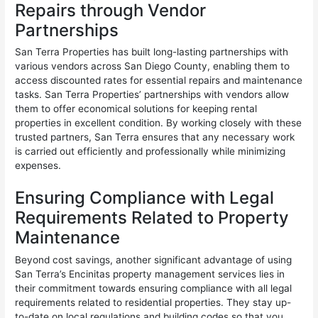
Repairs through Vendor
Partnerships
San Terra Properties has built long-lasting partnerships with
various vendors across San Diego County, enabling them to
access discounted rates for essential repairs and maintenance
tasks. San Terra Properties’ partnerships with vendors allow
them to offer economical solutions for keeping rental
properties in excellent condition. By working closely with these
trusted partners, San Terra ensures that any necessary work
is carried out efficiently and professionally while minimizing
expenses.
Ensuring Compliance with Legal
Requirements Related to Property
Maintenance
Beyond cost savings, another significant advantage of using
San Terra’s Encinitas property management services lies in
their commitment towards ensuring compliance with all legal
requirements related to residential properties. They stay up-
to-date on local regulations and building codes so that you