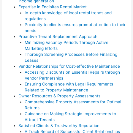
income generation
Expertise in Encinitas Rental Market
In-depth knowledge of local rental trends and
regulations
Proximity to clients ensures prompt attention to their
needs
Proactive Tenant Replacement Approach
Minimizing Vacancy Periods Through Active
Marketing Efforts
Thorough Screening Processes Before Finalizing
Leases
Vendor Relationships for Cost-effective Maintenance
Accessing Discounts on Essential Repairs through
Vendor Partnerships
Ensuring Compliance with Legal Requirements
Related to Property Maintenance
Owner Resources & Property Assessments
Comprehensive Property Assessments for Optimal
Returns
Guidance on Making Strategic Improvements to
Attract Tenants
Satisfied Clients & Trustworthy Reputation
A Track Record of Successful Client Relationships