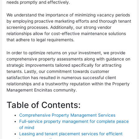
needs promptly and effectively.
We understand the importance of minimizing vacancy periods
by employing proactive marketing efforts and thorough tenant
screening processes. Additionally, our strong vendor
relationships allow for cost-effective maintenance solutions
that adhere to legal requirements.
In order to optimize returns on your investment, we provide
comprehensive property assessments along with guidance on
strategic improvements tailored specifically for attracting
tenants. Lastly, our commitment towards customer
satisfaction has resulted in numerous successful client
relationships and a trustworthy reputation within the Property
Management Encinitas community.
Table of Contents:
Comprehensive Property Management Services
Full-service property management for complete peace
of mind
Leasing and tenant placement services for efficient