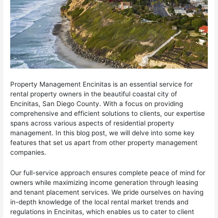
Property Management Encinitas is an essential service for
rental property owners in the beautiful coastal city of
Encinitas, San Diego County. With a focus on providing
comprehensive and efficient solutions to clients, our expertise
spans across various aspects of residential property
management. In this blog post, we will delve into some key
features that set us apart from other property management
companies.
Our full-service approach ensures complete peace of mind for
owners while maximizing income generation through leasing
and tenant placement services. We pride ourselves on having
in-depth knowledge of the local rental market trends and
regulations in Encinitas, which enables us to cater to client