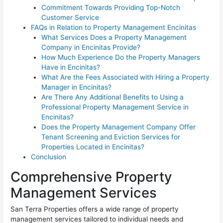
Commitment Towards Providing Top-Notch
Customer Service
FAQs in Relation to Property Management Encinitas
What Services Does a Property Management
Company in Encinitas Provide?
How Much Experience Do the Property Managers
Have in Encinitas?
What Are the Fees Associated with Hiring a Property
Manager in Encinitas?
Are There Any Additional Benefits to Using a
Professional Property Management Service in
Encinitas?
Does the Property Management Company Offer
Tenant Screening and Eviction Services for
Properties Located in Encinitas?
Conclusion
Comprehensive Property
Management Services
San Terra Properties offers a wide range of property
management services tailored to individual needs and