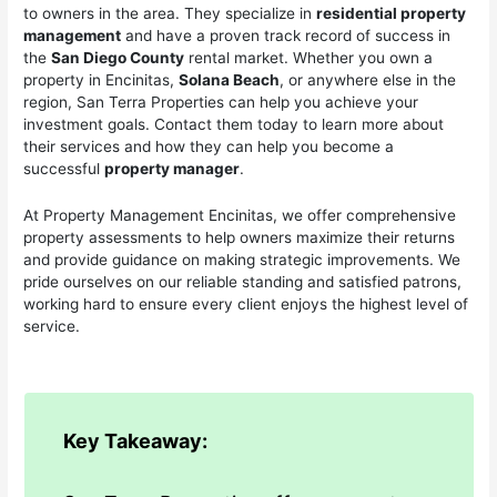
to owners in the area. They specialize in
residential property
management
and have a proven track record of success in
the
San Diego County
rental market. Whether you own a
property in Encinitas,
Solana Beach
, or anywhere else in the
region, San Terra Properties can help you achieve your
investment goals. Contact them today to learn more about
their services and how they can help you become a
successful
property manager
.
At Property Management Encinitas, we offer comprehensive
property assessments to help owners maximize their returns
and provide guidance on making strategic improvements. We
pride ourselves on our reliable standing and satisfied patrons,
working hard to ensure every client enjoys the highest level of
service.
Key Takeaway: