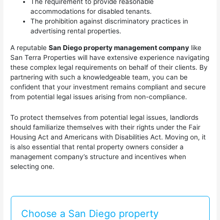
The requirement to provide reasonable
accommodations for disabled tenants.
The prohibition against discriminatory practices in
advertising rental properties.
A reputable
San Diego property management company
like
San Terra Properties will have extensive experience navigating
these complex legal requirements on behalf of their clients. By
partnering with such a knowledgeable team, you can be
confident that your investment remains compliant and secure
from potential legal issues arising from non-compliance.
To protect themselves from potential legal issues, landlords
should familiarize themselves with their rights under the Fair
Housing Act and Americans with Disabilities Act. Moving on, it
is also essential that rental property owners consider a
management company’s structure and incentives when
selecting one.
Choose a San Diego property