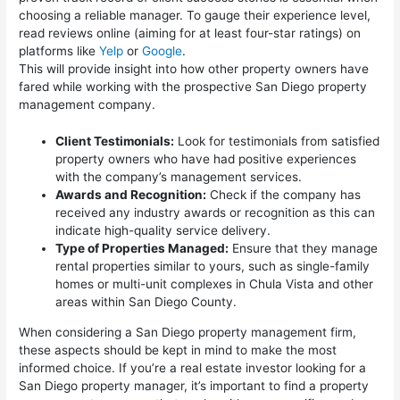
choosing a reliable manager. To gauge their experience level,
read reviews online (aiming for at least four-star ratings) on
platforms like
Yelp
or
Google
.
This will provide insight into how other property owners have
fared while working with the prospective San Diego property
management company.
Client Testimonials:
Look for testimonials from satisfied
property owners who have had positive experiences
with the company’s management services.
Awards and Recognition:
Check if the company has
received any industry awards or recognition as this can
indicate high-quality service delivery.
Type of Properties Managed:
Ensure that they manage
rental properties similar to yours, such as single-family
homes or multi-unit complexes in Chula Vista and other
areas within San Diego County.
When considering a San Diego property management firm,
these aspects should be kept in mind to make the most
informed choice. If you’re a real estate investor looking for a
San Diego property manager, it’s important to find a property