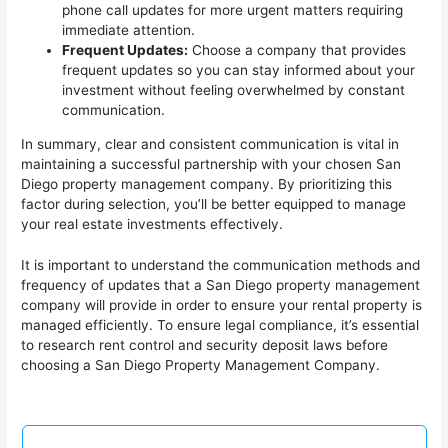
phone call updates for more urgent matters requiring
immediate attention.
Frequent Updates:
Choose a company that provides
frequent updates so you can stay informed about your
investment without feeling overwhelmed by constant
communication.
In summary, clear and consistent communication is vital in
maintaining a successful partnership with your chosen San
Diego property management company. By prioritizing this
factor during selection, you’ll be better equipped to manage
your real estate investments effectively.
It is important to understand the communication methods and
frequency of updates that a San Diego property management
company will provide in order to ensure your rental property is
managed efficiently. To ensure legal compliance, it’s essential
to research rent control and security deposit laws before
choosing a San Diego Property Management Company.