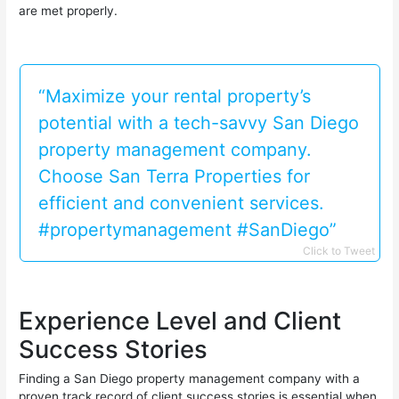
are met properly.
“Maximize your rental property’s
potential with a tech-savvy San Diego
property management company.
Choose San Terra Properties for
efficient and convenient services.
#propertymanagement #SanDiego”
Click to Tweet
Experience Level and Client
Success Stories
Finding a San Diego property management company with a
proven track record of client success stories is essential when