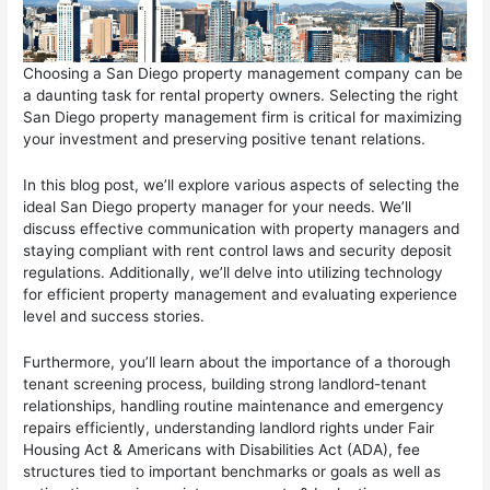
Choosing a San Diego property management company can be
a daunting task for rental property owners. Selecting the right
San Diego property management firm is critical for maximizing
your investment and preserving positive tenant relations.
In this blog post, we’ll explore various aspects of selecting the
ideal San Diego property manager for your needs. We’ll
discuss effective communication with property managers and
staying compliant with rent control laws and security deposit
regulations. Additionally, we’ll delve into utilizing technology
for efficient property management and evaluating experience
level and success stories.
Furthermore, you’ll learn about the importance of a thorough
tenant screening process, building strong landlord-tenant
relationships, handling routine maintenance and emergency
repairs efficiently, understanding landlord rights under Fair
Housing Act & Americans with Disabilities Act (ADA), fee
structures tied to important benchmarks or goals as well as