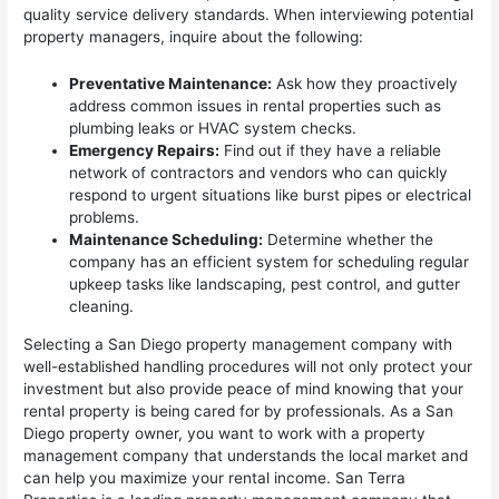
quality service delivery standards. When interviewing potential
property managers, inquire about the following:
Preventative Maintenance:
Ask how they proactively
address common issues in rental properties such as
plumbing leaks or HVAC system checks.
Emergency Repairs:
Find out if they have a reliable
network of contractors and vendors who can quickly
respond to urgent situations like burst pipes or electrical
problems.
Maintenance Scheduling:
Determine whether the
company has an efficient system for scheduling regular
upkeep tasks like landscaping, pest control, and gutter
cleaning.
Selecting a San Diego property management company with
well-established handling procedures will not only protect your
investment but also provide peace of mind knowing that your
rental property is being cared for by professionals. As a San
Diego property owner, you want to work with a property
management company that understands the local market and
can help you maximize your rental income. San Terra