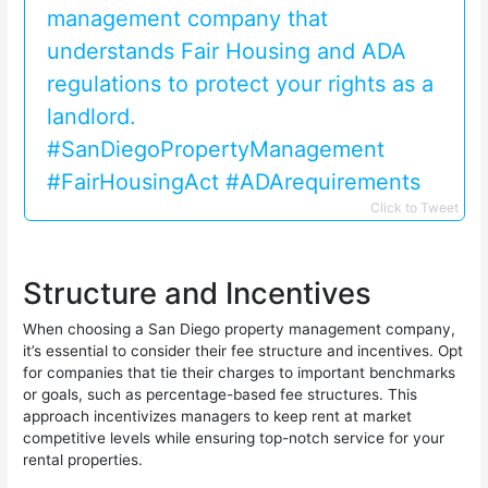
management company that
understands Fair Housing and ADA
regulations to protect your rights as a
landlord.
#SanDiegoPropertyManagement
#FairHousingAct #ADArequirements
Click to Tweet
Structure and Incentives
When choosing a San Diego property management company,
it’s essential to consider their fee structure and incentives. Opt
for companies that tie their charges to important benchmarks
or goals, such as percentage-based fee structures. This
approach incentivizes managers to keep rent at market
competitive levels while ensuring top-notch service for your
rental properties.