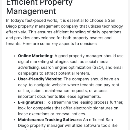
Efficient Property
Management
In today’s fast-paced world, it is essential to choose a San
Diego property management company that utilizes technology
effectively. This ensures efficient handling of daily operations
and provides convenience for both property owners and
tenants. Here are some key aspects to consider:
Online Marketing:
A good property manager should use
digital marketing strategies such as social media
advertising, search engine optimization (SEO), and email
campaigns to attract potential renters.
User-friendly Website:
The company should have an
easy-to-navigate website where tenants can pay rent
online, submit maintenance requests, or access
important documents like lease agreements.
E-signatures:
To streamline the leasing process further,
look for companies that offer electronic signatures on
lease executions or renewal notices.
Maintenance Tracking Software:
An efficient San
Diego property manager will utilize software tools like