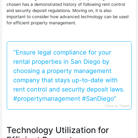
chosen has a demonstrated history of following rent control
and security deposit regulations. Moving on, it is also
important to consider how advanced technology can be used
for efficient property management.
“Ensure legal compliance for your
rental properties in San Diego by
choosing a property management
company that stays up-to-date with
rent control and security deposit laws.
#propertymanagement #SanDiego”
Click to Tweet
Technology Utilization for