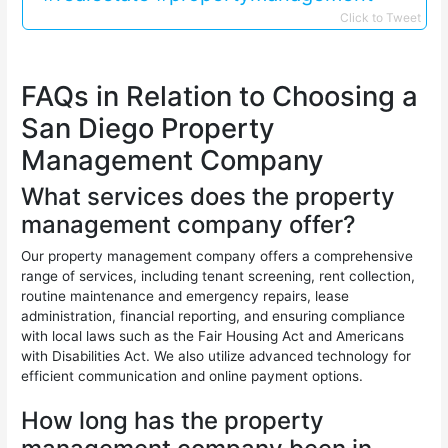
Click to Tweet
FAQs in Relation to Choosing a
San Diego Property
Management Company
What services does the property
management company offer?
Our property management company offers a comprehensive
range of services, including tenant screening, rent collection,
routine maintenance and emergency repairs, lease
administration, financial reporting, and ensuring compliance
with local laws such as the Fair Housing Act and Americans
with Disabilities Act. We also utilize advanced technology for
efficient communication and online payment options.
How long has the property