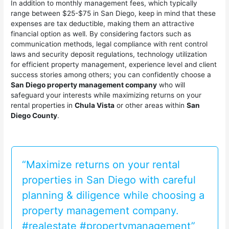
In addition to monthly management fees, which typically
range between $25-$75 in San Diego, keep in mind that these
expenses are tax deductible, making them an attractive
financial option as well. By considering factors such as
communication methods, legal compliance with rent control
laws and security deposit regulations, technology utilization
for efficient property management, experience level and client
success stories among others; you can confidently choose a
San Diego property management company
who will
safeguard your interests while maximizing returns on your
rental properties in
Chula Vista
or other areas within
San
Diego County
.
“Maximize returns on your rental
properties in San Diego with careful
planning & diligence while choosing a
property management company.
#realestate #propertymanagement”