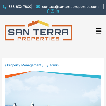
858-832-7800
contact@santerraproperties.com
Men
/
Property Management
/ By
admin