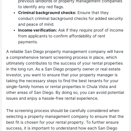
previous landlords or property management companies
to identify any red flags.
Criminal background checks:
Ensure that they
conduct criminal background checks for added security
and peace of mind.
Income verification:
Ask if they require proof of income
from applicants to confirm affordability of rent
payments.
A reliable San Diego property management company will have
a comprehensive tenant screening process in place, which
ultimately contributes to the success of your rental properties
in the long run. As a San Diego property owner or real estate
investor, you want to ensure that your property manager is
taking the necessary steps to find the best tenants for your
single-family homes or rental properties in Chula Vista and
other areas of San Diego. By doing so, you can avoid potential
issues and enjoy a hassle-free rental experience.
The screening process should be carefully considered when
selecting a property management company to ensure that the
best fit is chosen for your rental property. To further ensure
success, it is important to understand how each San Diego