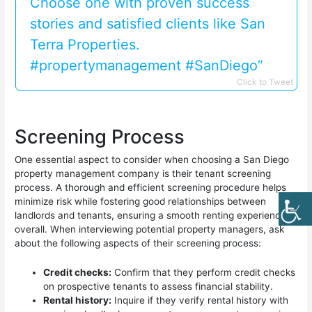
Choose one with proven success
stories and satisfied clients like San
Terra Properties.
#propertymanagement #SanDiego”
Click to Tweet
Screening Process
One essential aspect to consider when choosing a San Diego
property management company is their tenant screening
process. A thorough and efficient screening procedure helps
minimize risk while fostering good relationships between
landlords and tenants, ensuring a smooth renting experience
overall. When interviewing potential property managers, ask
about the following aspects of their screening process:
Credit checks:
Confirm that they perform credit checks
on prospective tenants to assess financial stability.
Rental history:
Inquire if they verify rental history with