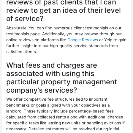
reviews of past clients that I can
review to get an idea of their level
of service?
Absolutely. You can find numerous client testimonials on our
testimonials page. Additionally, you may browse through our
online reviews on platforms like
Google Reviews
or Yelp to gain
further insight into our high-quality service standards from
satisfied clients.
What fees and charges are
associated with using this
particular property management
company’s services?
We offer competitive fee structures tied to important
benchmarks or goals aligned with your objectives as a
landlord. These typically include percentage-based fees
calculated from collected rents along with additional charges
for specific tasks like leasing new units or handling evictions if
necessary. Detailed estimates will be provided during initial