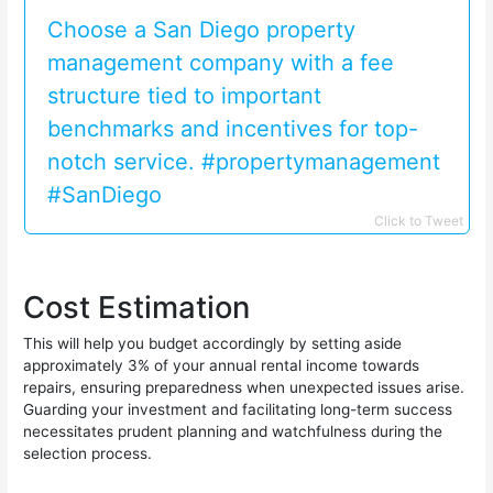
Choose a San Diego property
management company with a fee
structure tied to important
benchmarks and incentives for top-
notch service. #propertymanagement
#SanDiego
Click to Tweet
Cost Estimation
This will help you budget accordingly by setting aside
approximately 3% of your annual rental income towards
repairs, ensuring preparedness when unexpected issues arise.
Guarding your investment and facilitating long-term success
necessitates prudent planning and watchfulness during the
selection process.