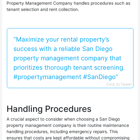
Property Management Company handles procedures such as
tenant selection and rent collection.
“Maximize your rental property’s
success with a reliable San Diego
property management company that
prioritizes thorough tenant screening.
#propertymanagement #SanDiego”
Click to Tweet
Handling Procedures
A crucial aspect to consider when choosing a San Diego
property management company is their routine maintenance
handling procedures, including emergency repairs. This
ensures that costs are kept affordable without compromising