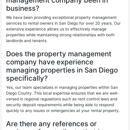
management company been in
business?
We have been providing exceptional property management
services to rental owners in San Diego for over 20 years. Our
extensive experience allows us to effectively manage
properties while maintaining strong relationships with both
landlords and tenants.
Does the property management
company have experience
managing properties in San Diego
specifically?
Yes, our team specializes in managing properties within San
Diego County. This local expertise ensures that we are well-
versed in regional regulations such as rent control laws and
security deposit requirements while being able to respond
quickly to any issues or emergencies at your rental property.
Are there any references or