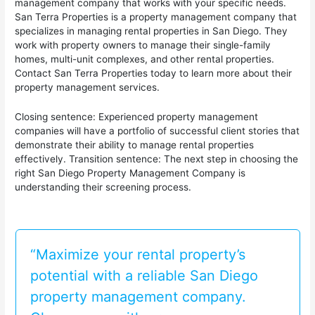
management company that works with your specific needs.
San Terra Properties is a property management company that
specializes in managing rental properties in San Diego. They
work with property owners to manage their single-family
homes, multi-unit complexes, and other rental properties.
Contact San Terra Properties today to learn more about their
property management services.
Closing sentence: Experienced property management
companies will have a portfolio of successful client stories that
demonstrate their ability to manage rental properties
effectively. Transition sentence: The next step in choosing the
right San Diego Property Management Company is
understanding their screening process.
“Maximize your rental property’s
potential with a reliable San Diego
property management company.