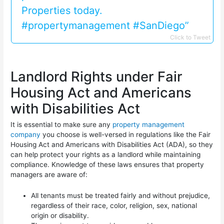
Properties today.
#propertymanagement #SanDiego”
Click to Tweet
Landlord Rights under Fair
Housing Act and Americans
with Disabilities Act
It is essential to make sure any
property management
company
you choose is well-versed in regulations like the Fair
Housing Act and Americans with Disabilities Act (ADA), so they
can help protect your rights as a landlord while maintaining
compliance. Knowledge of these laws ensures that property
managers are aware of:
All tenants must be treated fairly and without prejudice,
regardless of their race, color, religion, sex, national
origin or disability.