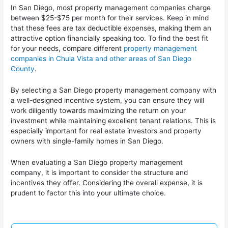
In San Diego, most property management companies charge
between $25-$75 per month for their services. Keep in mind
that these fees are tax deductible expenses, making them an
attractive option financially speaking too. To find the best fit
for your needs, compare different
property management
companies in Chula Vista and other areas of San Diego
County
.
By selecting a San Diego property management company with
a well-designed incentive system, you can ensure they will
work diligently towards maximizing the return on your
investment while maintaining excellent tenant relations. This is
especially important for real estate investors and property
owners with single-family homes in San Diego.
When evaluating a San Diego property management
company, it is important to consider the structure and
incentives they offer. Considering the overall expense, it is
prudent to factor this into your ultimate choice.