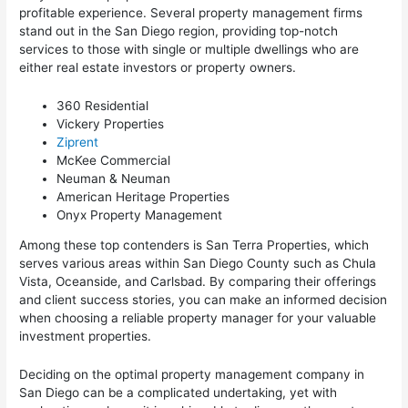
profitable experience. Several property management firms
stand out in the San Diego region, providing top-notch
services to those with single or multiple dwellings who are
either real estate investors or property owners.
360 Residential
Vickery Properties
Ziprent
McKee Commercial
Neuman & Neuman
American Heritage Properties
Onyx Property Management
Among these top contenders is San Terra Properties, which
serves various areas within San Diego County such as Chula
Vista, Oceanside, and Carlsbad. By comparing their offerings
and client success stories, you can make an informed decision
when choosing a reliable property manager for your valuable
investment properties.
Deciding on the optimal property management company in
San Diego can be a complicated undertaking, yet with