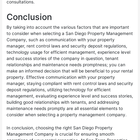
consultations.
Conclusion
By taking into account the various factors that are important
to consider when selecting a San Diego Property Management
Company, such as communication with your property
manager, rent control laws and security deposit regulations,
technology usage for efficient management, experience level
and success stories of the company in question, tenant
relationships and maintenance needs promptness; you can
make an informed decision that will be beneficial to your rental
property. Effective communication with your property
manager, staying compliant with rent control laws and security
deposit regulations, utilizing technology for efficient
management, evaluating experience level and success stories,
building good relationships with tenants, and addressing
maintenance needs promptly are all essential elements to
consider when selecting a property management company.
In conclusion, choosing the right San Diego Property
Management Company is crucial for ensuring smooth