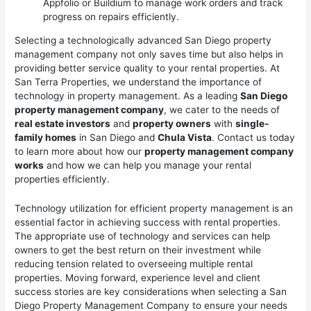
Appfolio or Buildium to manage work orders and track
progress on repairs efficiently.
Selecting a technologically advanced San Diego property
management company not only saves time but also helps in
providing better service quality to your rental properties. At
San Terra Properties, we understand the importance of
technology in property management. As a leading
San Diego
property management company
, we cater to the needs of
real estate investors
and
property owners
with
single-
family homes
in San Diego and
Chula Vista
. Contact us today
to learn more about how our
property management company
works
and how we can help you manage your rental
properties efficiently.
Technology utilization for efficient property management is an
essential factor in achieving success with rental properties.
The appropriate use of technology and services can help
owners to get the best return on their investment while
reducing tension related to overseeing multiple rental
properties. Moving forward, experience level and client
success stories are key considerations when selecting a San
Diego Property Management Company to ensure your needs