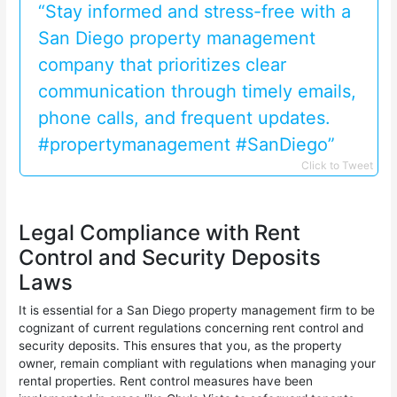
“Stay informed and stress-free with a
San Diego property management
company that prioritizes clear
communication through timely emails,
phone calls, and frequent updates.
#propertymanagement #SanDiego”
Click to Tweet
Legal Compliance with Rent
Control and Security Deposits
Laws
It is essential for a San Diego property management firm to be
cognizant of current regulations concerning rent control and
security deposits. This ensures that you, as the property
owner, remain compliant with regulations when managing your
rental properties. Rent control measures have been