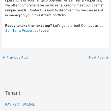
operations of your rental properties. At San Terra Properties,
we offer comprehensive services tailored to meet our clients’
unique needs. Contact us now to discover how we can assist
in managing your investment portfolio.
Ready to take the next step?
Let’s get started! Contact us at
San Terra Properties
today!
←
Previous Post
Next Post
→
Tenant
PAY RENT ONLINE