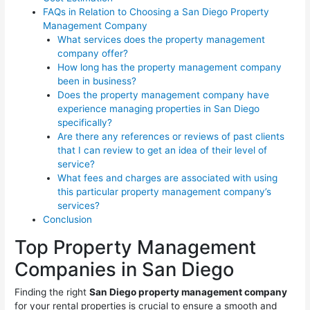
FAQs in Relation to Choosing a San Diego Property
Management Company
What services does the property management
company offer?
How long has the property management company
been in business?
Does the property management company have
experience managing properties in San Diego
specifically?
Are there any references or reviews of past clients
that I can review to get an idea of their level of
service?
What fees and charges are associated with using
this particular property management company’s
services?
Conclusion
Top Property Management
Companies in San Diego
Finding the right
San Diego property management company
for your rental properties is crucial to ensure a smooth and