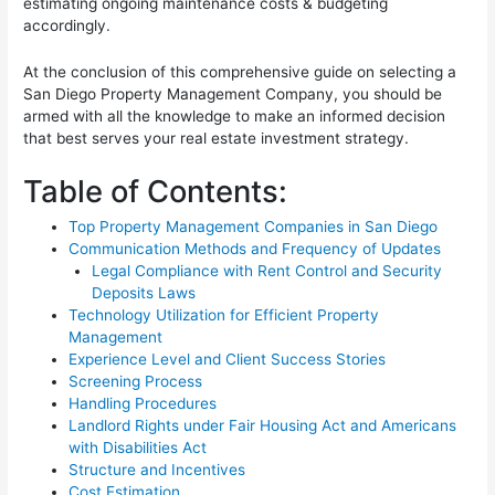
estimating ongoing maintenance costs & budgeting
accordingly.
At the conclusion of this comprehensive guide on selecting a
San Diego Property Management Company, you should be
armed with all the knowledge to make an informed decision
that best serves your real estate investment strategy.
Table of Contents:
Top Property Management Companies in San Diego
Communication Methods and Frequency of Updates
Legal Compliance with Rent Control and Security
Deposits Laws
Technology Utilization for Efficient Property
Management
Experience Level and Client Success Stories
Screening Process
Handling Procedures
Landlord Rights under Fair Housing Act and Americans
with Disabilities Act
Structure and Incentives
Cost Estimation