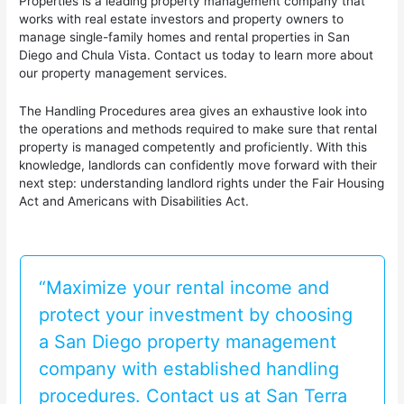
Properties is a leading property management company that
works with real estate investors and property owners to
manage single-family homes and rental properties in San
Diego and Chula Vista. Contact us today to learn more about
our property management services.
The Handling Procedures area gives an exhaustive look into
the operations and methods required to make sure that rental
property is managed competently and proficiently. With this
knowledge, landlords can confidently move forward with their
next step: understanding landlord rights under the Fair Housing
Act and Americans with Disabilities Act.
“Maximize your rental income and
protect your investment by choosing
a San Diego property management
company with established handling
procedures. Contact us at San Terra