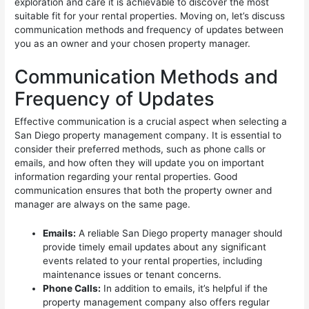
exploration and care it is achievable to discover the most
suitable fit for your rental properties. Moving on, let’s discuss
communication methods and frequency of updates between
you as an owner and your chosen property manager.
Communication Methods and
Frequency of Updates
Effective communication is a crucial aspect when selecting a
San Diego property management company. It is essential to
consider their preferred methods, such as phone calls or
emails, and how often they will update you on important
information regarding your rental properties. Good
communication ensures that both the property owner and
manager are always on the same page.
Emails:
A reliable San Diego property manager should
provide timely email updates about any significant
events related to your rental properties, including
maintenance issues or tenant concerns.
Phone Calls:
In addition to emails, it’s helpful if the
property management company also offers regular