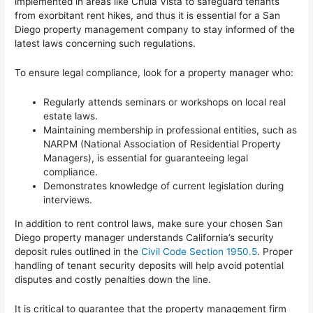
implemented in areas like Chula Vista to safeguard tenants
from exorbitant rent hikes, and thus it is essential for a San
Diego property management company to stay informed of the
latest laws concerning such regulations.
To ensure legal compliance, look for a property manager who:
Regularly attends seminars or workshops on local real
estate laws.
Maintaining membership in professional entities, such as
NARPM (National Association of Residential Property
Managers), is essential for guaranteeing legal
compliance.
Demonstrates knowledge of current legislation during
interviews.
In addition to rent control laws, make sure your chosen San
Diego property manager understands California’s security
deposit rules outlined in the
Civil Code Section 1950.5
. Proper
handling of tenant security deposits will help avoid potential
disputes and costly penalties down the line.
It is critical to guarantee that the property management firm